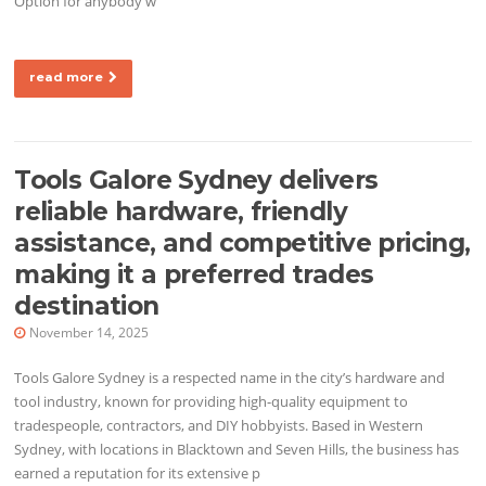
Option for anybody w
read more
Tools Galore Sydney delivers
reliable hardware, friendly
assistance, and competitive pricing,
making it a preferred trades
destination
November 14, 2025
Tools Galore Sydney is a respected name in the city’s hardware and
tool industry, known for providing high-quality equipment to
tradespeople, contractors, and DIY hobbyists. Based in Western
Sydney, with locations in Blacktown and Seven Hills, the business has
earned a reputation for its extensive p