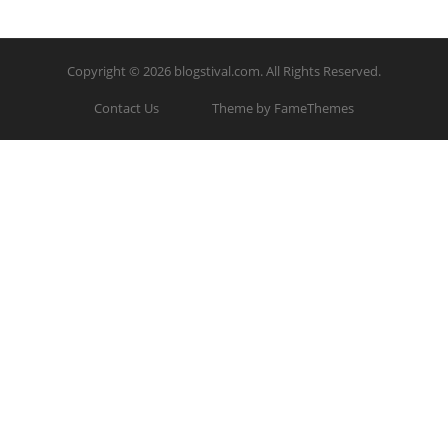
Copyright © 2026
blogstival.com
. All Rights Reserved.
Contact Us
Theme by FameThemes