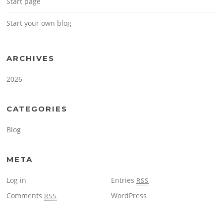
Start page
Start your own blog
ARCHIVES
2026
CATEGORIES
Blog
META
Log in
Entries
RSS
Comments
WordPress
RSS