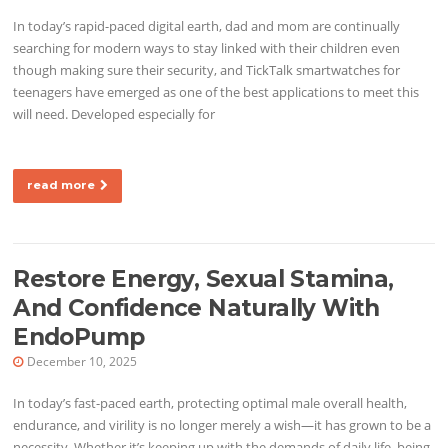
In today’s rapid-paced digital earth, dad and mom are continually
searching for modern ways to stay linked with their children even
though making sure their security, and TickTalk smartwatches for
teenagers have emerged as one of the best applications to meet this
will need. Developed especially for
read more
Restore Energy, Sexual Stamina,
And Confidence Naturally With
EndoPump
December 10, 2025
In today’s fast-paced earth, protecting optimal male overall health,
endurance, and virility is no longer merely a wish—it has grown to be a
necessity. Whether it’s keeping up with the demands of daily life, being