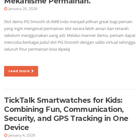
Mekanisme Permainan.
January 26, 2026
Slot demo PG Smooth di AW8 Indo menjadi pilihan great bagi pemain
yang ingin mengenal permainan slot secara lebih aman dan terarah
sebelum menggunakan uang asli. Melalui manner demo, pemain dapat
mencoba berbagai judul slot PG Smooth dengan saldo virtual sehingga
seluruh fitur permainan bisa dipelaj
read more
TickTalk Smartwatches for Kids:
Combining Fun, Communication,
Security, and GPS Tracking in One
Device
January 4, 2026