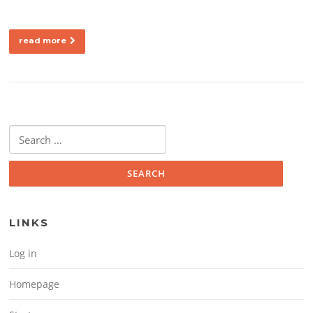
read more
Search for:
LINKS
Log in
Homepage