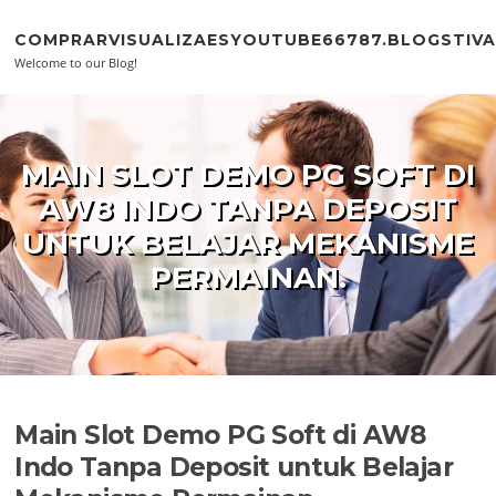
Skip to content
COMPRARVISUALIZAESYOUTUBE66787.BLOGSTIV
Welcome to our Blog!
MAIN SLOT DEMO PG SOFT DI
AW8 INDO TANPA DEPOSIT
UNTUK BELAJAR MEKANISME
PERMAINAN.
Main Slot Demo PG Soft di AW8
Indo Tanpa Deposit untuk Belajar