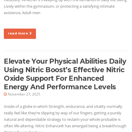
Lively within the gymnasium, or protecting a satisfying intimate
existence, Adult men
read more
Elevate Your Physical Abilities Daily
Using Nitric Boost’s Effective Nitric
Oxide Support For Enhanced
Energy And Performance Levels
November 27, 2025
Inside of a globe in which Strength, endurance, and vitality normally
really feel like they’re slipping by way of our fingers, getting a purely
natural and dependable strategy to reclaim your whole probable is
often life-altering. Nitric Enhance® has emerged being a breakthrough